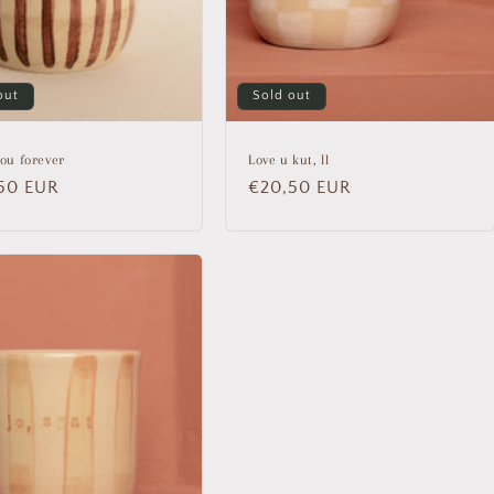
out
Sold out
you forever
Love u kut, ll
lar
50 EUR
Regular
€20,50 EUR
price