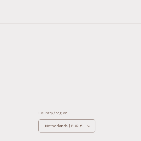
Country/region
Netherlands | EUR €