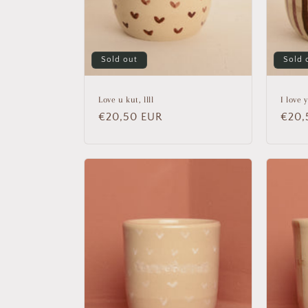
Sold out
Sold 
Love u kut, llll
I love 
Regular
€20,50 EUR
Regu
€20,
price
price