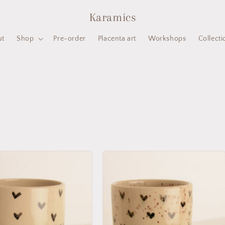
Karamics
ut
Shop
Pre-order
Placenta art
Workshops
Collecti