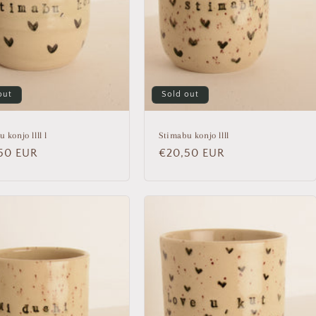
out
Sold out
 konjo llll l
Stimabu konjo llll
lar
50 EUR
Regular
€20,50 EUR
price