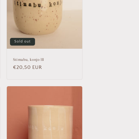
Sold out
Stimabu, konjo lll
Regular
€20,50 EUR
price