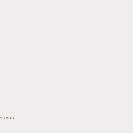
nd more.