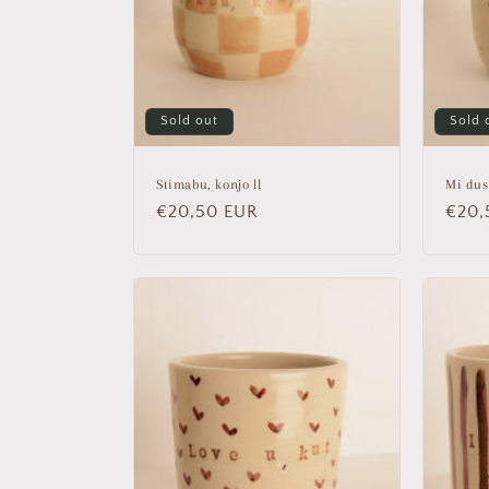
Sold out
Sold 
Stimabu, konjo ll
Mi dus
Regular
€20,50 EUR
Regu
€20,
price
price