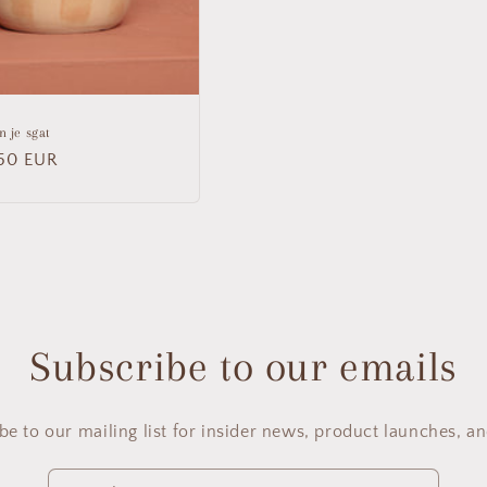
n je sgat
lar
50 EUR
Subscribe to our emails
be to our mailing list for insider news, product launches, a