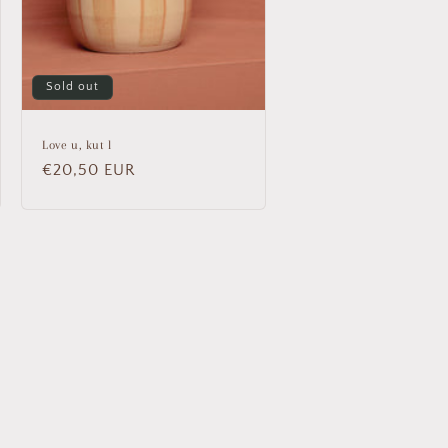
Sold out
Love u, kut l
Regular
€20,50 EUR
price