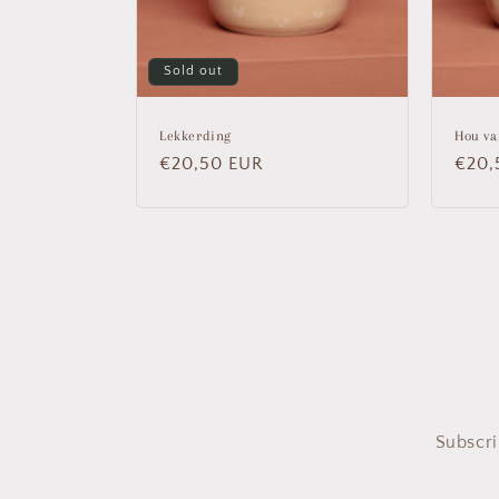
Sold out
Lekkerding
Hou va
Regular
€20,50 EUR
Regu
€20,
price
price
Subscri