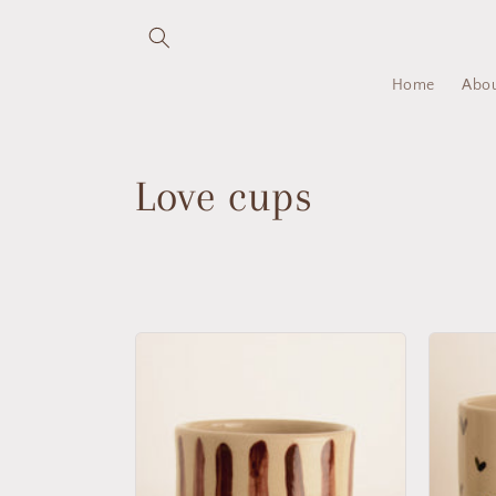
Skip to
content
Home
Abo
C
Love cups
o
l
l
e
c