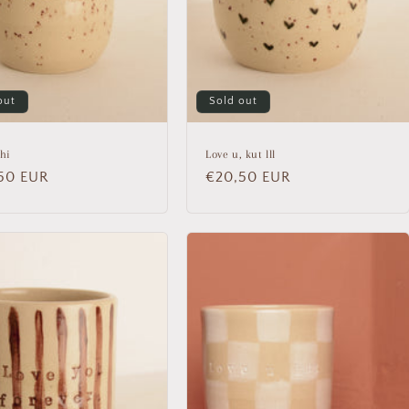
out
Sold out
hi
Love u, kut lll
lar
50 EUR
Regular
€20,50 EUR
price