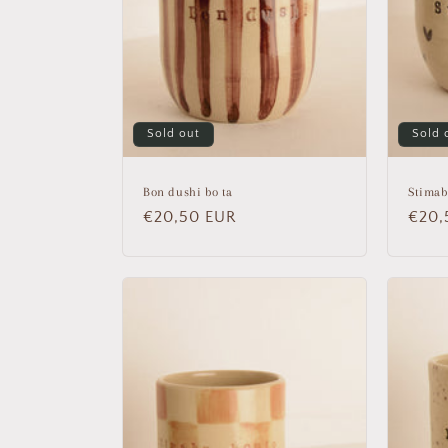
t
i
o
Sold out
Sold 
n
Bon dushi bo ta
Stimabu
Regular
€20,50 EUR
Regu
€20,
:
price
price