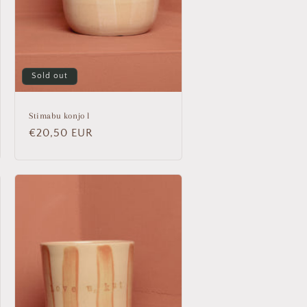
Sold out
Stimabu konjo l
Regular
€20,50 EUR
price