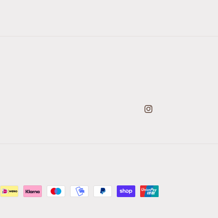
Instagram