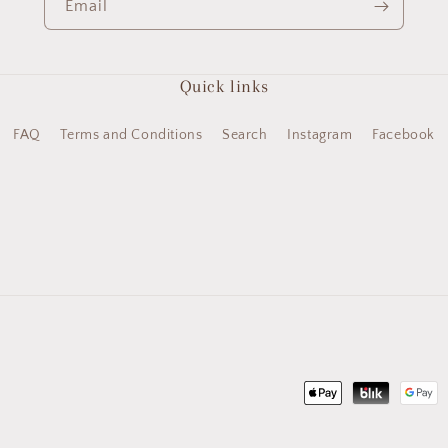
Email
Quick links
FAQ
Terms and Conditions
Search
Instagram
Facebook
Payment
methods